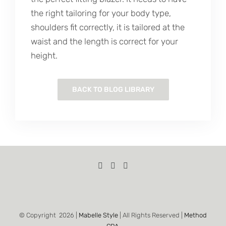
the right tailoring for your body type,
shoulders fit correctly, it is tailored at the
waist and the length is correct for your
height.
BACK TO BLOG LIBRARY
© Copyright
2026 |
Mabelle Style
| All Rights Reserved |
Method