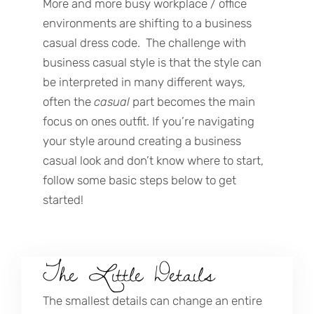
More and more busy workplace / office
environments are shifting to a business
casual dress code. The challenge with
business casual style is that the style can
be interpreted in many different ways,
often the
casual
part becomes the main
focus on ones outfit. If you’re navigating
your style around creating a business
casual look and don’t know where to start,
follow some basic steps below to get
started!
The Little Details
The smallest details can change an entire