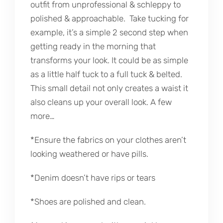
outfit from unprofessional & schleppy to
polished & approachable. Take tucking for
example, it’s a simple 2 second step when
getting ready in the morning that
transforms your look. It could be as simple
as a little half tuck to a full tuck & belted.
This small detail not only creates a waist it
also cleans up your overall look. A few
more…
*Ensure the fabrics on your clothes aren’t
looking weathered or have pills.
*Denim doesn’t have rips or tears
*Shoes are polished and clean.