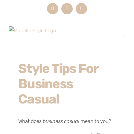
Skip
Instagram
LinkedIn
Email
to
content
Style Tips For
Business
Casual
What does
business casual
mean to you?