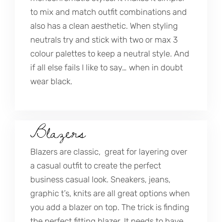
to mix and match outfit combinations and
also has a clean aesthetic. When styling
neutrals try and stick with two or max 3
colour palettes to keep a neutral style. And
if all else fails I like to say… when in doubt
wear black.
Blazers
Blazers are classic, great for layering over
a casual outfit to create the perfect
business casual look. Sneakers, jeans,
graphic t’s, knits are all great options when
you add a blazer on top. The trick is finding
the perfect fitting blazer. It needs to have