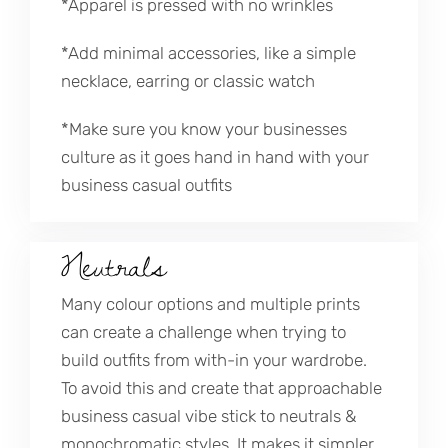
*Apparel is pressed with no wrinkles
*Add minimal accessories, like a simple
necklace, earring or classic watch
*Make sure you know your businesses
culture as it goes hand in hand with your
business casual outfits
Neutrals
Many colour options and multiple prints
can create a challenge when trying to
build outfits from with-in your wardrobe.
To avoid this and create that approachable
business casual vibe stick to neutrals &
monochromatic styles. It makes it simpler