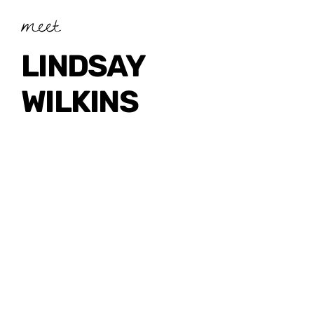
meet
LINDSAY
WILKINS