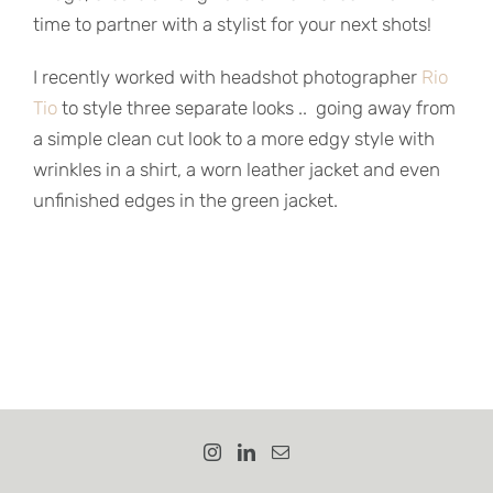
time to partner with a stylist for your next shots!
I recently worked with headshot photographer
Rio
Tio
to style three separate looks .. going away from
a simple clean cut look to a more edgy style with
wrinkles in a shirt, a worn leather jacket and even
unfinished edges in the green jacket.