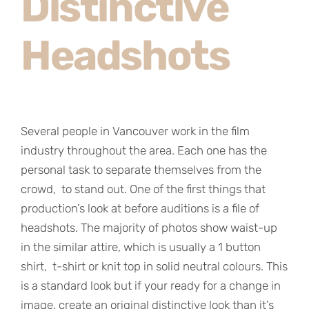
Distinctive
Headshots
Several people in Vancouver work in the film
industry throughout the area. Each one has the
personal task to separate themselves from the
crowd, to stand out. One of the first things that
production’s look at before auditions is a file of
headshots. The majority of photos show waist-up
in the similar attire, which is usually a 1 button
shirt, t-shirt or knit top in solid neutral colours. This
is a standard look but if your ready for a change in
image, create an original distinctive look than it’s