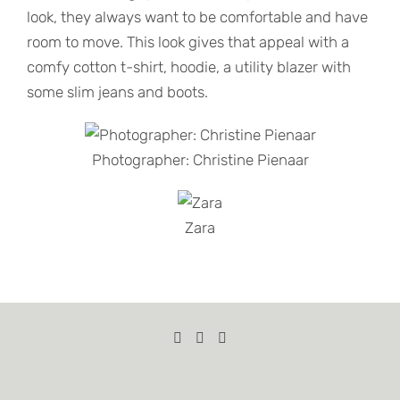
look, they always want to be comfortable and have
room to move. This look gives that appeal with a
comfy cotton t-shirt, hoodie, a utility blazer with
some slim jeans and boots.
Photographer: Christine Pienaar
Zara