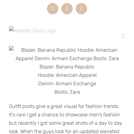
Skip
Instagram
LinkedIn
Email
to
content
Blazer: Banana Republic
Hoodie: American Apparel
Denim: Armani Exchange
Boots: Zara
Outfit posts give a great visual for fashion trends.
It’s rare I get a chance to showcase men’s fashion
but recently I got some great shots of a day to day
look. When the guys look for an updated elevated