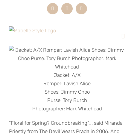
Skip
Instagram
LinkedIn
Email
to
content
Jacket: A/X
Romper: Lavish Alice
Shoes: Jimmy Choo
Purse: Tory Burch
Photographer: Mark Whitehead
“Floral for Spring? Groundbreaking”…. said Miranda
Priestly from The Devil Wears Prada in 2006. And