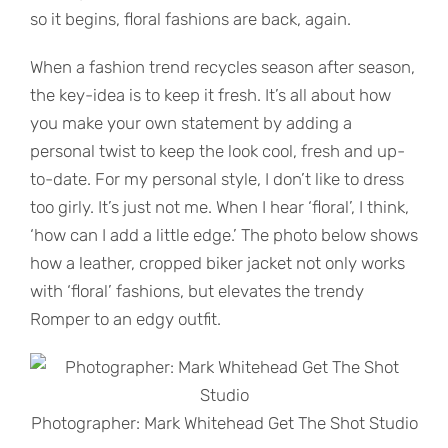
so it begins, floral fashions are back, again.
When a fashion trend recycles season after season,
the key-idea is to keep it fresh. It’s all about how
you make your own statement by adding a
personal twist to keep the look cool, fresh and up-
to-date. For my personal style, I don’t like to dress
too girly. It’s just not me. When I hear ‘floral’, I think,
‘how can I add a little edge.’ The photo below shows
how a leather, cropped biker jacket not only works
with ‘floral’ fashions, but elevates the trendy
Romper to an edgy outfit.
Photographer: Mark Whitehead Get The Shot Studio