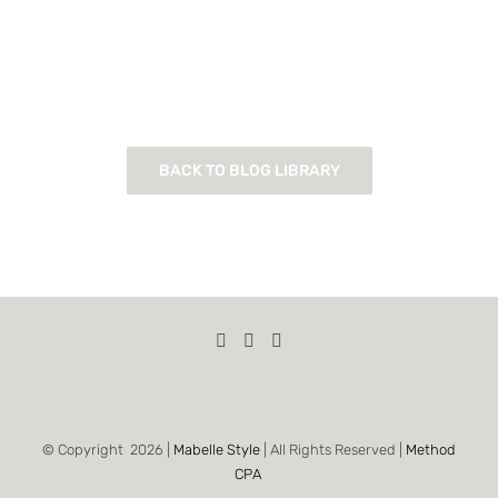
BACK TO BLOG LIBRARY
© Copyright
2026 |
Mabelle Style
| All Rights Reserved |
Method
CPA