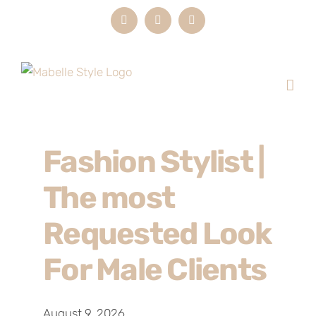
Skip
Instagram
LinkedIn
Email
to
content
Fashion Stylist |
The most
Requested Look
For Male Clients
August 9, 2026