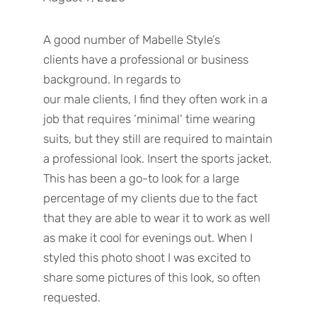
A good number of
Mabelle Style’s
clients
have
a
professional or
business
background.
In regards to
our
male
clients,
I find they often work in a
job that requires
‘
minimal
‘
time wearing
suits
,
but they still
are required
to maintain
a professional look. Insert the sports jacket.
This has been a go-to look for a large
percentage of my clients due to the fact
that they are able to wear it to work as well
as make it cool for evenings out. When I
styled this photo shoot I was excited to
share some
pictures
of
this
look
,
so often
requested.