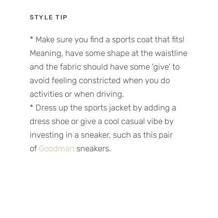
STYLE TIP
*
Make sure you find a sports coat that fits!
Meaning, have some shape at the waistline
and the fabric
should have
some
‘
give
‘
to
avoid feeling constricted when you do
activities or
when
driv
ing
.
*
Dress up the sports
jacket
by adding a
dress shoe or give a cool casual vibe by
investing in a sneaker
, such as this
pair
of
Goodman
sneakers.