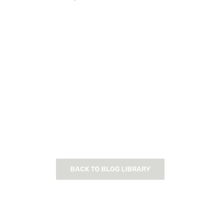
BACK TO BLOG LIBRARY