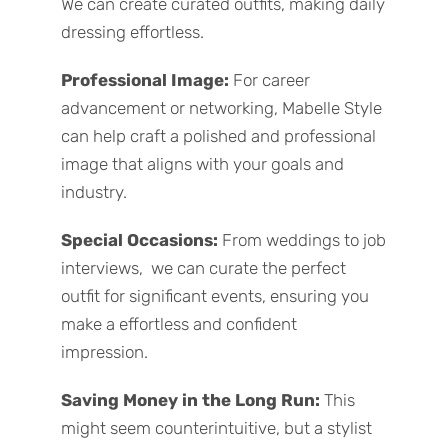
We can create curated outfits, making daily
dressing effortless.
Professional Image:
For career
advancement or networking, Mabelle Style
can help craft a polished and professional
image that aligns with your goals and
industry.
Special Occasions:
From weddings to job
interviews, we can curate the perfect
outfit for significant events, ensuring you
make a effortless and confident
impression.
Saving Money in the Long Run:
This
might seem counterintuitive, but a stylist