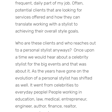
frequent, daily part of my job. Often,
potential clients that are looking for
services offered and how they can
translate working with a stylist to
achieving their overall style goals.
Who are these clients and who reaches out
to a personal stylist anyways? Once upon
a time we would hear about a celebrity
stylist for the big events and that was
about it. As the years have gone on the
evolution of a personal stylist has shifted
as well. It went from celebrities to
everyday people! People working in
education, law, medical, entrepreneur,
engineer, author, finance, realtor,