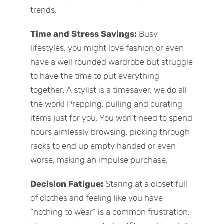
trends.
Time and Stress Savings:
Busy
lifestyles, you might love fashion or even
have a well rounded wardrobe but struggle
to have the time to put everything
together. A stylist is a timesaver, we do all
the work! Prepping, pulling and curating
items just for you. You won’t need to spend
hours aimlessly browsing, picking through
racks to end up empty handed or even
worse, making an impulse purchase.
Decision Fatigue:
Staring at a closet full
of clothes and feeling like you have
“nothing to wear” is a common frustration.