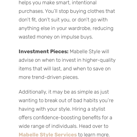
helps you make smart, intentional
purchases.
You’ll stop buying clothes that
don’t fit, don’t suit you, or don’t go with
anything else in your wardrobe, reducing
wasted money on impulse buys.
Investment Pieces:
Mabelle Style will
advise on when to invest in higher-quality
items that will last, and when to save on
more trend-driven pieces.
Additionally, it may be as simple as just
wanting to break out of bad habits you’re
having with your style. Hiring a stylist
offers confidence-boosting benefits for a
wide range of individuals. Head over to
Mabelle Style Services
to learn more.