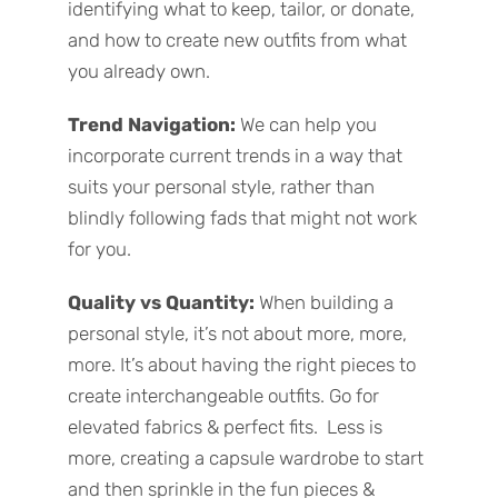
identifying what to keep, tailor, or donate,
and how to create new outfits from what
you already own.
Trend Navigation:
We
can help you
incorporate current trends in a way that
suits your personal style, rather than
blindly following fads that might not work
for you.
Quality vs Quantity:
When building a
personal style, it’s not about more, more,
more. It’s about having the right pieces to
create interchangeable outfits. Go for
elevated fabrics & perfect fits. Less is
more, creating a capsule wardrobe to start
and then sprinkle in the fun pieces &