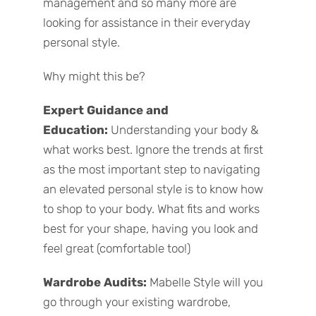
management and so many more are
looking for assistance in their everyday
personal style.
Why might this be?
Expert Guidance and
Education:
Understanding your body &
what works best. Ignore the trends at first
as the most important step to navigating
an elevated personal style is to know how
to shop to your body. What fits and works
best for your shape, having you look and
feel great (comfortable too!)
Wardrobe Audits:
Mabelle Style will you
go through your existing wardrobe,