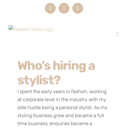
Skip
Instagram
LinkedIn
Email
to
content
Who’s hiring a
stylist?
I spent the early years in fashion, working
at corporate level in the industry with my
side hustle being a personal stylist. As my
styling business grew and became a full
time business, enquiries became a