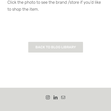
Click the photo to see the brand /store if you’d like
to shop the item.
BACK TO BLOG LIBRARY