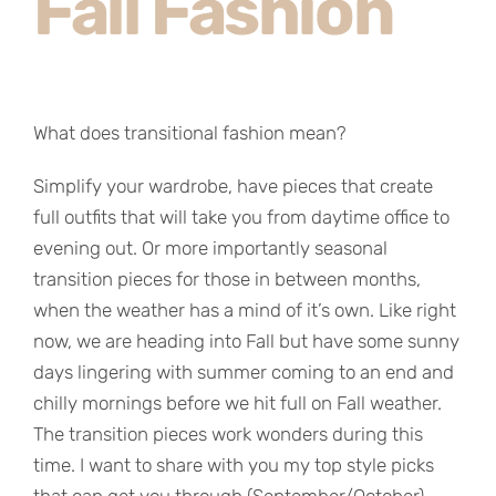
Fall Fashion
What does transitional fashion mean?
Simplify your wardrobe, have pieces that create
full outfits that will take you from daytime office to
evening out. Or more importantly seasonal
transition pieces for those in between months,
when the weather has a mind of it’s own. Like right
now, we are heading into Fall but have some sunny
days lingering with summer coming to an end and
chilly mornings before we hit full on Fall weather.
The transition pieces work wonders during this
time. I want to share with you my top style picks