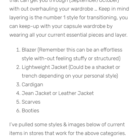
that can get you through (September/October)
with out overhauling your wardrobe … Keep in mind
layering is the number 1 style for transitioning, you
can keep-up with your capsule wardrobe by
wearing all your current essential pieces and layer.
Blazer (Remember this can be an effortless
style with-out feeling stuffy or structured)
Lightweight Jacket (Could be a shacket or
trench depending on your personal style)
Cardigan
Jean Jacket or Leather Jacket
Scarves
Booties
I’ve pulled some styles & images below of current
items in stores that work for the above categories.