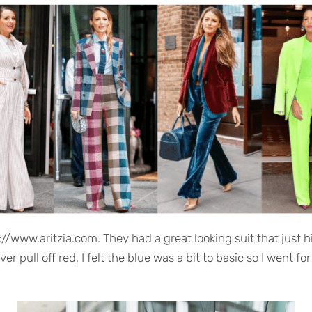
://www.aritzia.com. They had a great looking suit that just hi
er pull off red, I felt the blue was a bit to basic so I went f