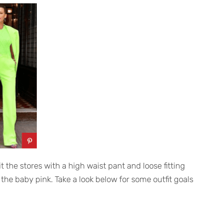
t the stores with a high waist pant and loose fitting
or the baby pink. Take a look below for some outfit goals