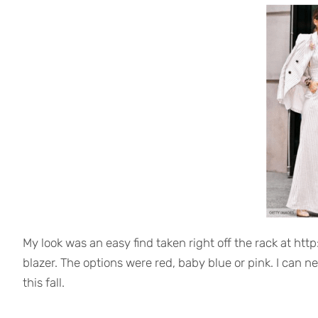
My look was an easy find taken right off the rack at http
blazer. The options were red, baby blue or pink. I can nev
this fall.