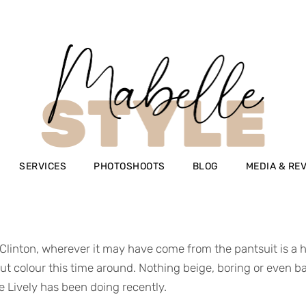
SERVICES
PHOTOSHOOTS
BLOG
MEDIA & RE
 Clinton, wherever it may have come from the pantsuit is a hug
t colour this time around. Nothing beige, boring or even basic
ke Lively has been doing recently.