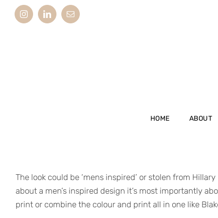
Skip
Instagram
LinkedIn
Email
to
content
HOME
ABOUT
The look could be ‘mens inspired’ or stolen from Hillary
about a men’s inspired design it’s most importantly abou
print or combine the colour and print all in one like Bla