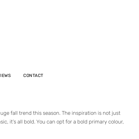
VIEWS
CONTACT
e fall trend this season. The inspiration is not just
, it’s all bold. You can opt for a bold primary colour,