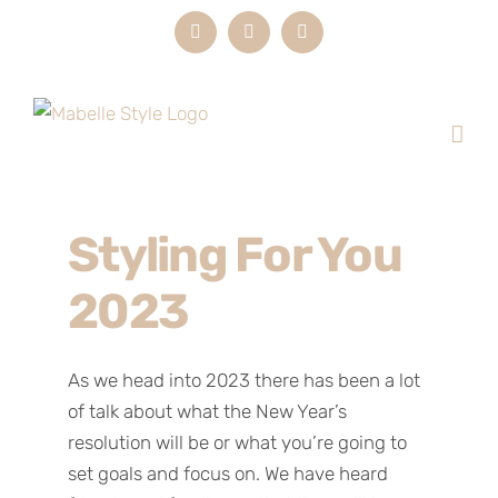
Skip
Instagram
LinkedIn
Email
to
content
Styling For You
2023
As we head into 2023 there has been a lot
of talk about what the New Year’s
resolution will be or what you’re going to
set goals and focus on. We have heard