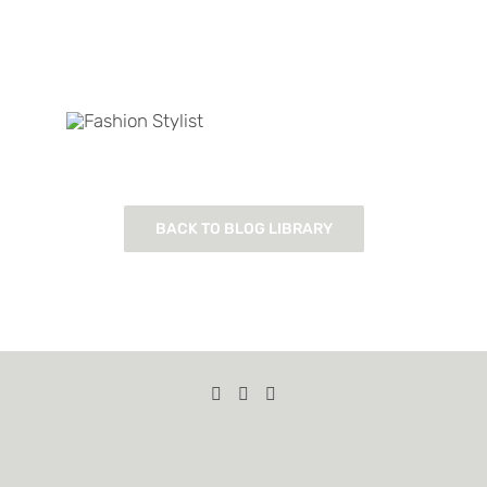
BACK TO BLOG LIBRARY