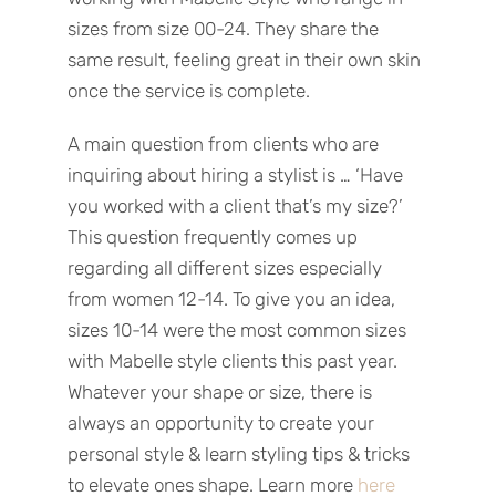
sizes from size 00-24. They share the
same result, feeling great in their own skin
once the service is complete.
A main question from clients who are
inquiring about hiring a stylist is … ‘Have
you worked with a client that’s my size?’
This question frequently comes up
regarding all different sizes especially
from women 12-14. To give you an idea,
sizes 10-14 were the most common sizes
with Mabelle style clients this past year.
Whatever your shape or size, there is
always an opportunity to create your
personal style & learn styling tips & tricks
to elevate ones shape. Learn more
here