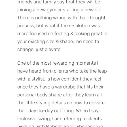
friends and family say that they will be
joining a new gym or starting a new diet.
There is nothing wrong with that thought
process, but what if the resolution was
more focused on feeling & looking great in
your existing size & shape; no need to
change, just elevate.
One of the most rewarding moments I
have heard from clients who take the leap
with a stylist, is how confident they feel
once they have a wardrobe that fits their
personal body shape after they learn all
the little styling details on how to elevate
their day-to-day outfitting. When I say
inclusive sizing, I am referring to clients
working with Mabelle Style who range in