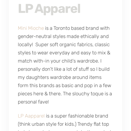
LP Apparel
Mini Mioche
is a Toronto based brand with
gender-neutral styles made ethically and
locally! Super soft organic fabrics, classic
styles to wear everyday and easy to mix &
match with-in your child’s wardrobe. I
personally don’t like a lot of stuff so I build
my daughters wardrobe around items
form this brands as basic and pop in a few
pieces here & there. The slouchy toque is a
personal fave!
LP Aapparel
is a super fashionable brand
(think urban style for kids.) Trendy flat top