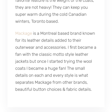
favorite feature is the weight of the coats,
they are not heavy! They can keep you
super warm during the cold Canadian
winters, Toronto based.
Mackage
is a Montreal based brand known
for its leather details added to their
outerwear and accessories. I first became a
fan with the classic motto style leather
jackets but once I started trying the wool
coats I became a huge fan! The small
details on each and every style is what
separates Mackage from other brands,
beautiful button choices & fabric details.