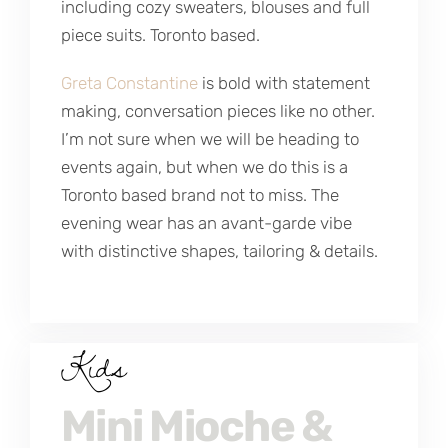
including cozy sweaters, blouses and full
piece suits. Toronto based.
Greta Constantine
is bold with statement
making, conversation pieces like no other.
I’m not sure when we will be heading to
events again, but when we do this is a
Toronto based brand not to miss. The
evening wear has an avant-garde vibe
with distinctive shapes, tailoring & details.
Kids
Mini Mioche &