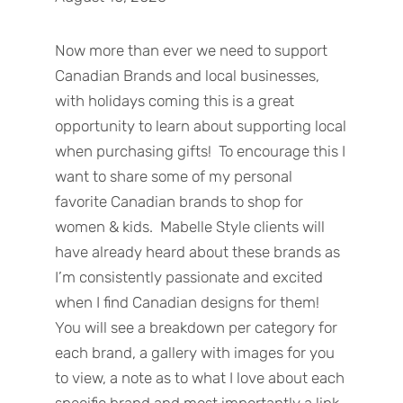
Now more than ever we need to support
Canadian Brands and local businesses,
with holidays coming this is a great
opportunity to learn about supporting local
when purchasing gifts! To encourage this I
want to share some of my personal
favorite Canadian brands to shop for
women & kids. Mabelle Style clients will
have already heard about these brands as
I’m consistently passionate and excited
when I find Canadian designs for them!
You will see a breakdown per category for
each brand, a gallery with images for you
to view, a note as to what I love about each