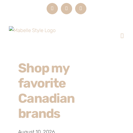
Skip
Instagram
LinkedIn
Email
to
content
Shop my
favorite
Canadian
brands
August 10, 2026