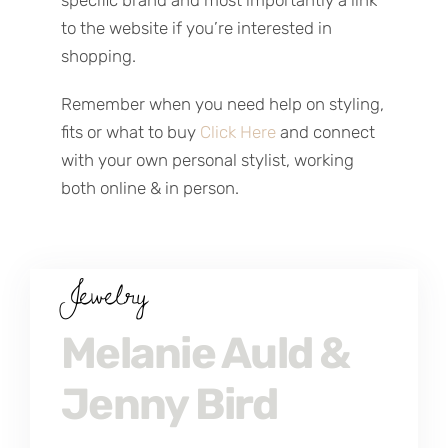
specific brand and most importantly a link
to the website if you’re interested in
shopping.
Remember when you need help on styling,
fits or what to buy
Click Here
and connect
with your own personal stylist, working
both online & in person.
Jewelry
Melanie Auld &
Jenny Bird