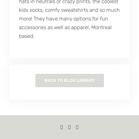
hats in neutrals or crazy prints, the coolest
kids socks, comfy sweatshirts and so much
more! They have many options for fun
accessories as well as apparel, Montreal
based.
BACK TO BLOG LIBRARY