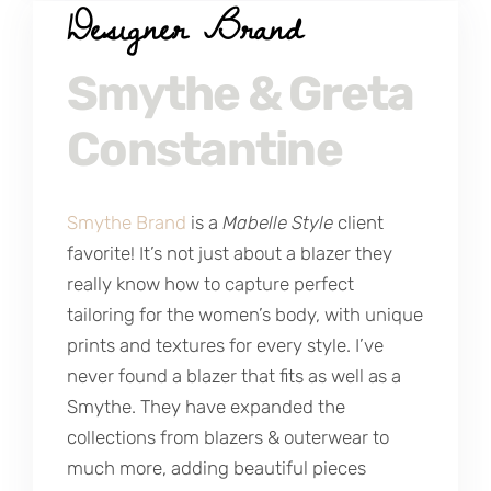
Designer Brand
Smythe & Greta
Constantine
Smythe Brand
is a
Mabelle Style
client
favorite! It’s not just about a blazer they
really know how to capture perfect
tailoring for the women’s body, with unique
prints and textures for every style. I’ve
never found a blazer that fits as well as a
Smythe. They have expanded the
collections from blazers & outerwear to
much more, adding beautiful pieces