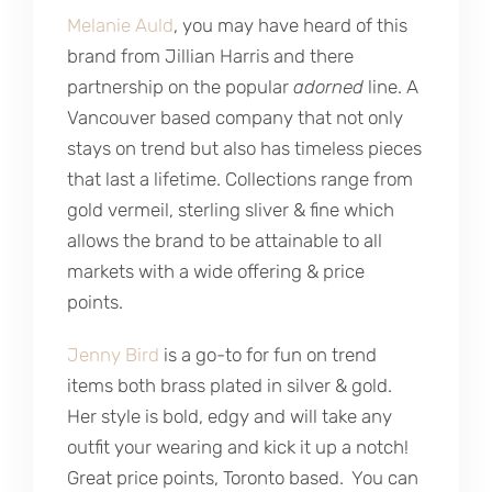
Melanie Auld
, you may have heard of this
brand from Jillian Harris and there
partnership on the popular
adorned
line. A
Vancouver based company that not only
stays on trend but also has timeless pieces
that last a lifetime. Collections range from
gold vermeil, sterling sliver & fine which
allows the brand to be attainable to all
markets with a wide offering & price
points.
Jenny Bird
is a go-to for fun on trend
items both brass plated in silver & gold.
Her style is bold, edgy and will take any
outfit your wearing and kick it up a notch!
Great price points, Toronto based. You can