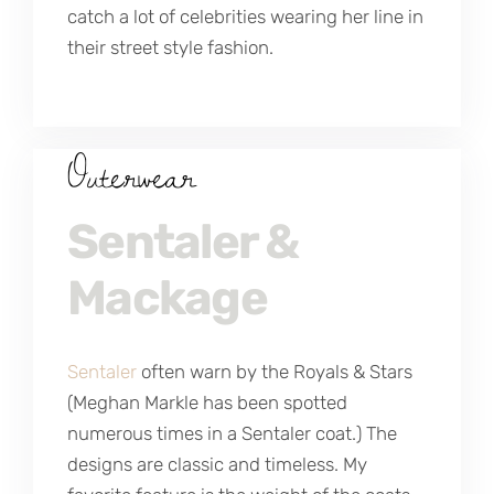
catch a lot of celebrities wearing her line in
their street style fashion.
Outerwear
Sentaler &
Mackage
Sentaler
often warn by the Royals & Stars
(Meghan Markle has been spotted
numerous times in a Sentaler coat.) The
designs are classic and timeless. My