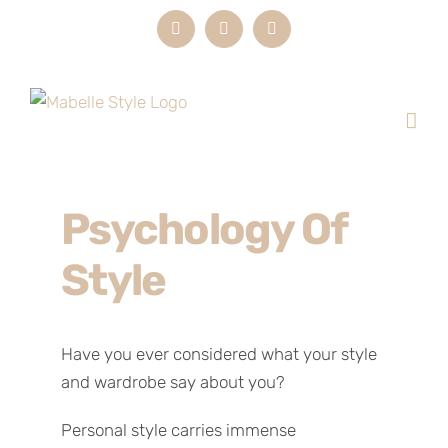
Skip
Instagram
LinkedIn
Email
to
content
Psychology Of
Style
Have you ever considered what your style
and wardrobe say about you?
Personal style carries immense