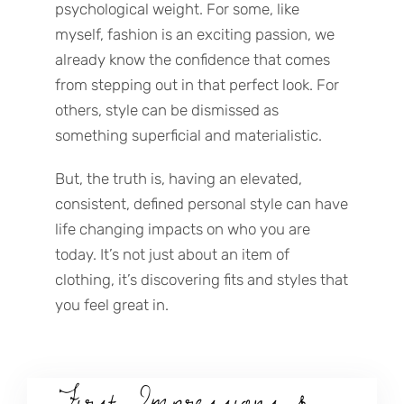
psychological weight. For some, like
myself, fashion is an exciting passion, we
already know the confidence that comes
from stepping out in that perfect look. For
others, style can be dismissed as
something superficial and materialistic.
But, the truth is, having an elevated,
consistent, defined personal style can have
life changing impacts on who you are
today. It’s not just about an item of
clothing, it’s discovering fits and styles that
you feel great in.
First Impressions &