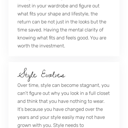
invest in your wardrobe and figure out
what fits your shape and lifestyle, the
return can be not just in the looks but the
time saved. Having the mental clarity of
knowing what fits and feels good. You are
worth the investment.
Style Evolves
Over time, style can become stagnant, you
can’t figure out why you look in a full closet
and think that you have nothing to wear.
It’s because you have changed over the
years and your style easily may not have
grown with you. Style needs to