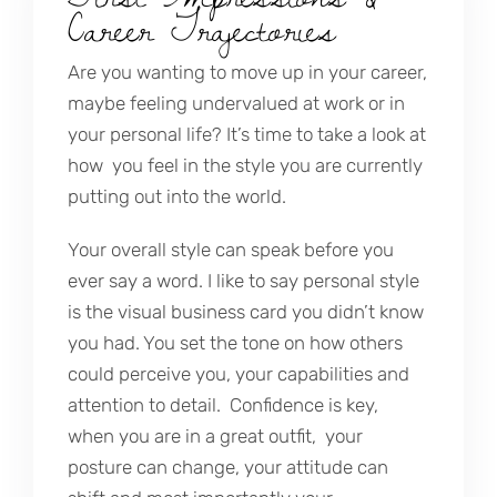
Career Trajectories
Are you wanting to move up in your career,
maybe feeling undervalued at work or in
your personal life? It’s time to take a look at
how you feel in the style you are currently
putting out into the world.
Your overall style can speak before you
ever say a word. I like to say personal style
is the visual business card you didn’t know
you had. You set the tone on how others
could perceive you, your capabilities and
attention to detail. Confidence is key,
when you are in a great outfit, your
posture can change, your attitude can