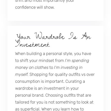
shift and most importantly your
confidence will show.
Your Wardrobe Is An
Investment
When building a personal style, you have
to shift your mindset from
I’m spending
money on clothes
to
I’m investing in
myself.
Shopping for quality outfits vs over
consumption is important. Curating a
wardrobe is an investment in your
personal brand. Choosing outfits that are
tailored for you is not something to look at
as superficial. When you learn how to