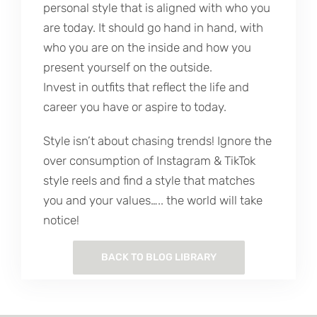
personal style that is aligned with who you
are today. It should go hand in hand, with
who you are on the inside and how you
present yourself on the outside.
Invest in outfits that reflect the life and
career you have or aspire to today.
Style isn’t about chasing trends! Ignore the
over consumption of Instagram & TikTok
style reels and find a style that matches
you and your values….. the world will take
notice!
BACK TO BLOG LIBRARY