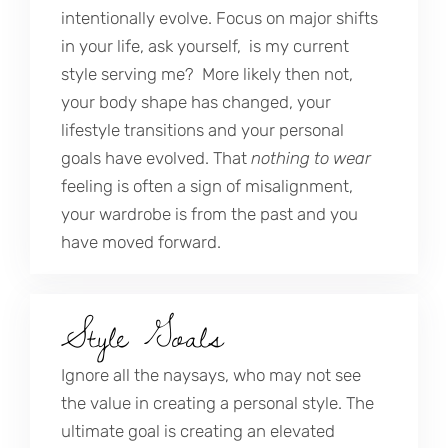
intentionally evolve. Focus on major shifts
in your life, ask yourself, is my current
style serving me? More likely then not,
your body shape has changed, your
lifestyle transitions and your personal
goals have evolved. That
nothing to wear
feeling is often a sign of misalignment,
your wardrobe is from the past and you
have moved forward.
Style Goals
Ignore all the naysays, who may not see
the value in creating a personal style. The
ultimate goal is creating an elevated