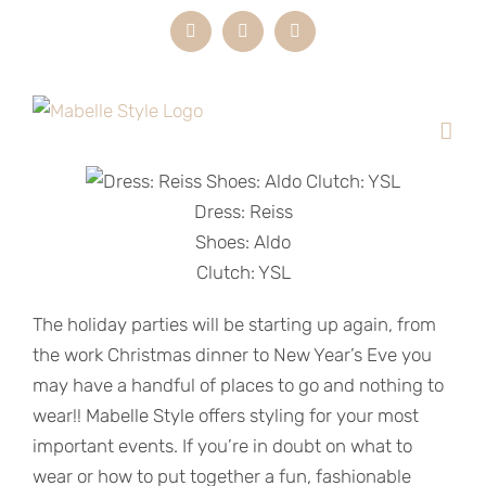
Skip
Instagram
LinkedIn
Email
to
content
Dress: Reiss
Shoes: Aldo
Clutch: YSL
The holiday parties will be starting up again, from
the work Christmas dinner to New Year’s Eve you
may have a handful of places to go and nothing to
wear!! Mabelle Style offers styling for your most
important events. If you’re in doubt on what to
wear or how to put together a fun, fashionable