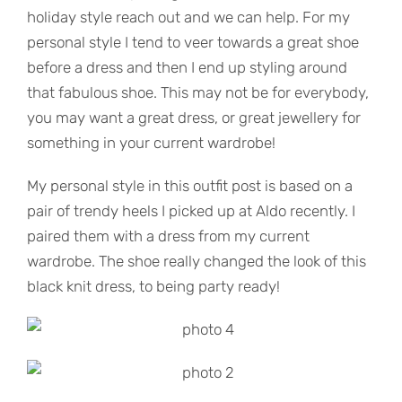
holiday style reach out and we can help. For my
personal style I tend to veer towards a great shoe
before a dress and then I end up styling around
that fabulous shoe. This may not be for everybody,
you may want a great dress, or great jewellery for
something in your current wardrobe!
My personal style in this outfit post is based on a
pair of trendy heels I picked up at Aldo recently. I
paired them with a dress from my current
wardrobe. The shoe really changed the look of this
black knit dress, to being party ready!