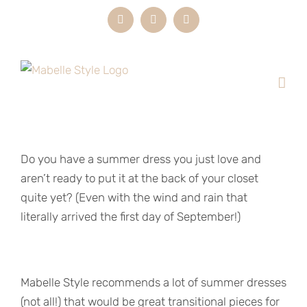
Skip
Instagram
LinkedIn
Email
to
content
Do you have a summer dress you just love and
aren’t ready to put it at the back of your closet
quite yet? (Even with the wind and rain that
literally arrived the first day of September!)
Mabelle Style recommends a lot of summer dresses
(not all!) that would be great transitional pieces for