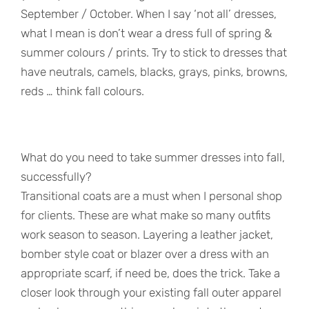
September / October. When I say ‘not all’ dresses,
what I mean is don’t wear a dress full of spring &
summer colours / prints. Try to stick to dresses that
have neutrals, camels, blacks, grays, pinks, browns,
reds … think fall colours.
What do you need to take summer dresses into fall,
successfully?
Transitional coats are a must when I personal shop
for clients. These are what make so many outfits
work season to season. Layering a leather jacket,
bomber style coat or blazer over a dress with an
appropriate scarf, if need be, does the trick. Take a
closer look through your existing fall outer apparel