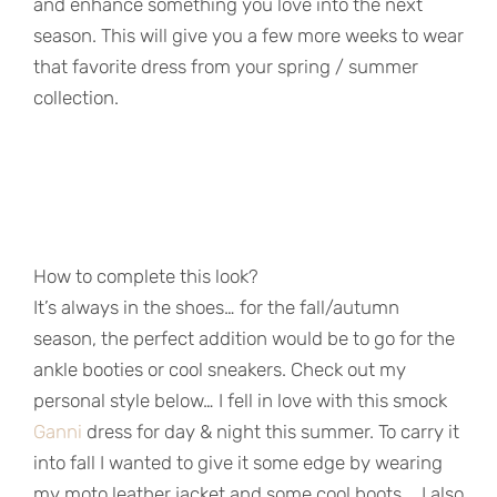
and enhance something you love into the next
season. This will give you a few more weeks to wear
that favorite dress from your spring / summer
collection.
How to complete this look?
It’s always in the shoes… for the fall/autumn
season, the perfect addition would be to go for the
ankle booties or cool sneakers. Check out my
personal style below… I fell in love with this smock
Ganni
dress for day & night this summer. To carry it
into fall I wanted to give it some edge by wearing
my moto leather jacket and some cool boots … I also