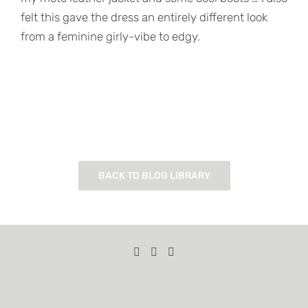
felt this gave the dress an entirely different look
from a feminine girly-vibe to edgy.
BACK TO BLOG LIBRARY