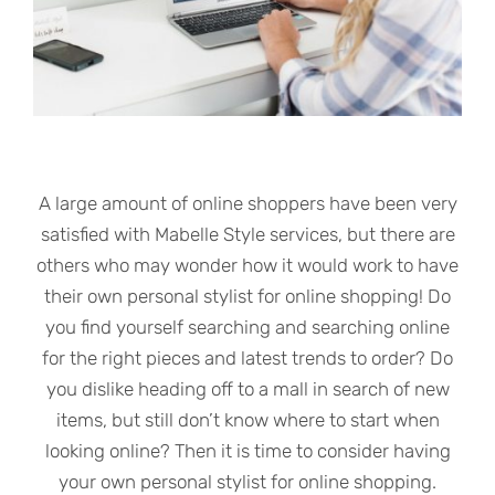
A large amount of online shoppers have been very
satisfied with Mabelle Style services, but there are
others who may wonder how it would work to have
their own personal stylist for online shopping! Do
you find yourself searching and searching online
for the right pieces and latest trends to order? Do
you dislike heading off to a mall in search of new
items, but still don’t know where to start when
looking online? Then it is time to consider having
your own personal stylist for online shopping.