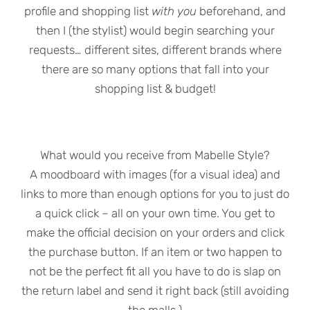
profile and shopping list
with you
beforehand, and
then I (the stylist) would begin searching your
requests… different sites, different brands where
there are so many options that fall into your
shopping list & budget!
What would you receive from Mabelle Style?
A moodboard with images (for a visual idea) and
links to more than enough options for you to just do
a quick click – all on your own time. You get to
make the official decision on your orders and click
the purchase button. If an item or two happen to
not be the perfect fit all you have to do is slap on
the return label and send it right back (still avoiding