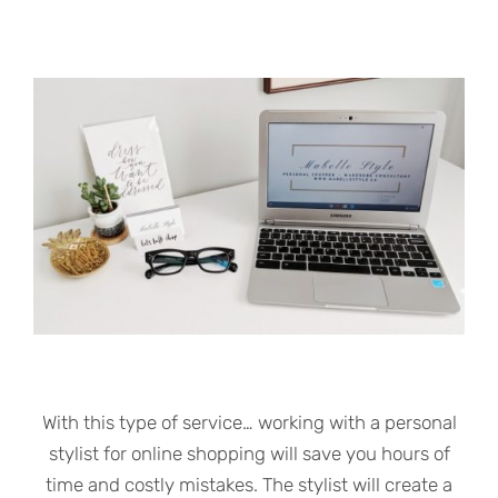
With this type of service… working with a personal
stylist for online shopping will save you hours of
time and costly mistakes. The stylist will create a