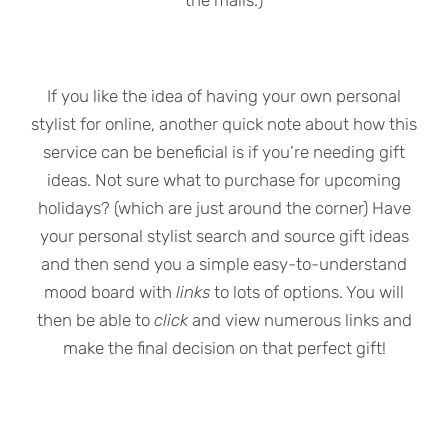
the malls.)
If you like the idea of having your own personal
stylist for online, another quick note about how this
service can be beneficial is if you’re needing gift
ideas. Not sure what to purchase for upcoming
holidays? (which are just around the corner) Have
your personal stylist search and source gift ideas
and then send you a simple easy-to-understand
mood board with
links
to lots of options. You will
then be able to
click
and view numerous links and
make the final decision on that perfect gift!