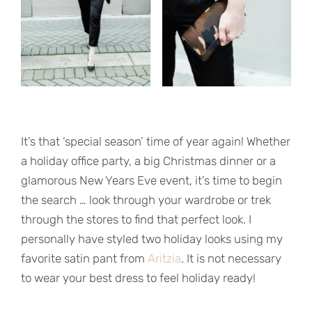
It’s that ‘special season’ time of year again! Whether
a holiday office party, a big Christmas dinner or a
glamorous New Years Eve event, it’s time to begin
the search … look through your wardrobe or trek
through the stores to find that perfect look. I
personally have styled two holiday looks using my
favorite satin pant from
Aritzia
. It is not necessary
to wear your best dress to feel holiday ready!