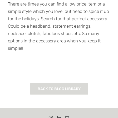
There are times you can find a low price item or a
simple style which you love, but need to spice it up
for the holidays. Search for that perfect accessory.
Could be a headband, statement earrings,
necklace, clutch, fabulous shoes etc. So many
options in the accessory area when you keep it
simple!!
BACK TO BLOG LIBRARY