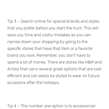
Tip 3 – Search online for special brands and styles
that you prefer before you start the hunt. This will
save you time and costly mistakes as you can
narrow down your shopping by going to the
specific stores that have that item or a favorite
brand you love. Remember, you don’t have to
spend a lot of money. There are stores like H&M and
Aritzia that carry several great options that are cost
efficient and can easily be styled to wear on future
occasions after the holidays.
Tip 4 – The number one option is to accessorize!