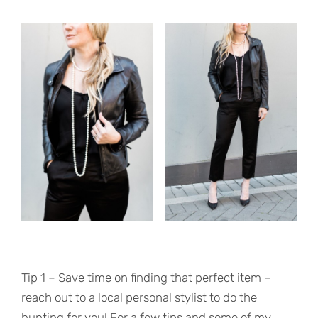
Tip 1 – Save time on finding that perfect item –
reach out to a local personal stylist to do the
hunting for you! For a few tips and some of my