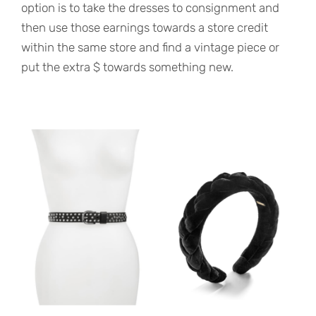
option is to take the dresses to consignment and
then use those earnings towards a store credit
within the same store and find a vintage piece or
put the extra $ towards something new.