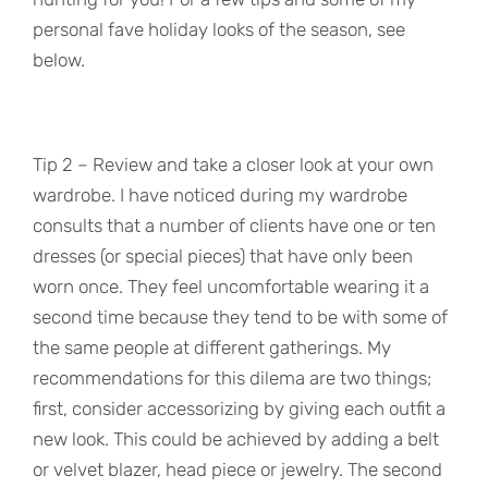
personal fave holiday looks of the season, see
below.
Tip 2 – Review and take a closer look at your own
wardrobe. I have noticed during my wardrobe
consults that a number of clients have one or ten
dresses (or special pieces) that have only been
worn once. They feel uncomfortable wearing it a
second time because they tend to be with some of
the same people at different gatherings. My
recommendations for this dilema are two things;
first, consider accessorizing by giving each outfit a
new look. This could be achieved by adding a belt
or velvet blazer, head piece or jewelry. The second