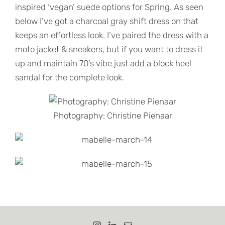
inspired ‘vegan’ suede options for Spring. As seen
below I’ve got a charcoal gray shift dress on that
keeps an effortless look. I’ve paired the dress with a
moto jacket & sneakers, but if you want to dress it
up and maintain 70’s vibe just add a block heel
sandal for the complete look.
Photography: Christine Pienaar