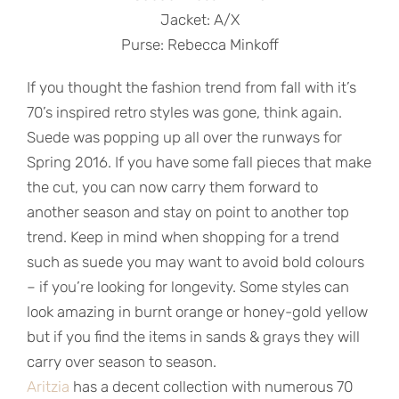
Jacket: A/X
Purse: Rebecca Minkoff
If you thought the fashion trend from fall with it’s
70’s inspired retro styles was gone, think again.
Suede was popping up all over the runways for
Spring 2016. If you have some fall pieces that make
the cut, you can now carry them forward to
another season and stay on point to another top
trend. Keep in mind when shopping for a trend
such as suede you may want to avoid bold colours
– if you’re looking for longevity. Some styles can
look amazing in burnt orange or honey-gold yellow
but if you find the items in sands & grays they will
carry over season to season.
Aritzia
has a decent collection with numerous 70