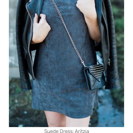
Suede Dress: Aritzia