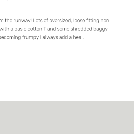
om the runway! Lots of oversized, loose fitting non
with a basic cotton T and some shredded baggy
om becoming frumpy I always add a heal.