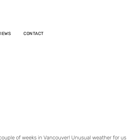
VIEWS
CONTACT
y couple of weeks in Vancouver! Unusual weather for us