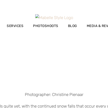
SERVICES
PHOTOSHOOTS
BLOG
MEDIA & RE
Photographer: Christine Pienaar
ds quite yet, with the continued snow falls that occur ever