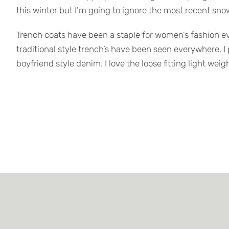
this winter but I’m going to ignore the most recent snow
Trench coats have been a staple for women’s fashion every
traditional style trench’s have been seen everywhere. I
boyfriend style denim. I love the loose fitting light wei