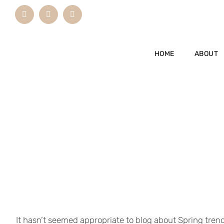
Skip
Instagram
LinkedIn
Email
to
content
HOME
ABOUT
It hasn’t seemed appropriate to blog about Spring tren