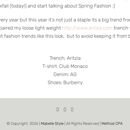
fall (today!) and start talking about Spring Fashion :)
 year but this year it’s not just a staple its a big trend fr
 paired my loose light weight
http://www.aritzia.com
trench 
ght fashion trends like this look, but to avoid keeping it fr
Trench: Aritzia
T-shirt: Club Monaco
Denim: AG
Shoes: Burberry
© Copyright
2026 |
Mabelle Style
| All Rights Reserved |
Method CPA