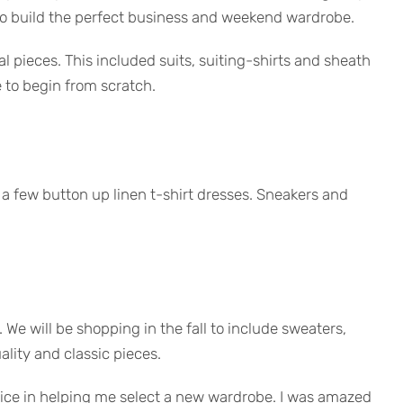
to build the perfect business and weekend wardrobe.
l pieces. This included suits, suiting-shirts and sheath
e to begin from scratch.
d a few button up linen t-shirt dresses. Sneakers and
. We will be shopping in the fall to include sweaters,
ality and classic pieces.
rvice in helping me select a new wardrobe. I was amazed