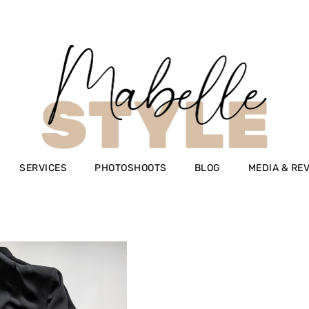
SERVICES
PHOTOSHOOTS
BLOG
MEDIA & RE