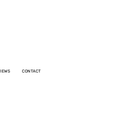
VIEWS
CONTACT