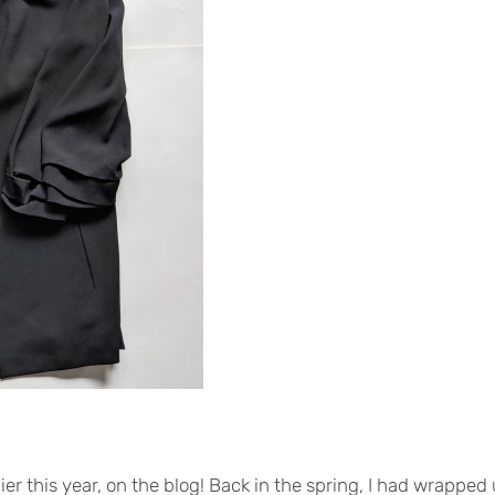
lier this year, on the blog! Back in the spring, I had wrappe