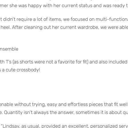
mmer she was happy with her current status and was ready 
didn’t require a lot of items, we focused on multi-functiona
k heel. After cleaning out her current wardrobe, we were abl
 ensemble
h T’s (as shorts were not a favorite for fit) and also include
s a cute crossbody!
nable without trying, easy and effortless pieces that fit well
. Quantity isn’t always the answer, sometimes it is about qu
 “Lindsay, as usual, provided an excellent, personalized se