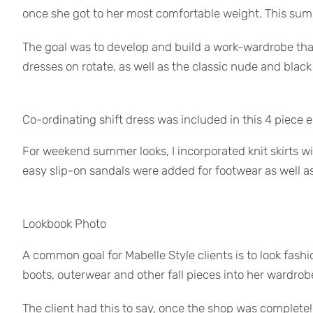
once she got to her most comfortable weight. This su
The goal was to develop and build a work-wardrobe that 
dresses on rotate, as well as the classic nude and blac
Co-ordinating shift dress was included in this 4 piece
For weekend summer looks, I incorporated knit skirts wit
easy slip-on sandals were added for footwear as well a
Lookbook Photo
A common goal for Mabelle Style clients is to look fashio
boots, outerwear and other fall pieces into her wardrobe
The client had this to say, once the shop was complete!