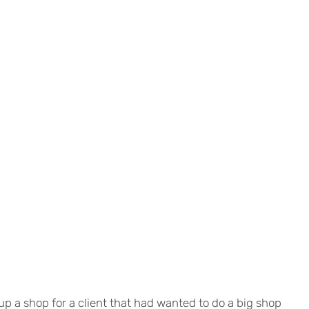
d up a shop for a client that had wanted to do a big shop