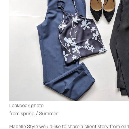
Lookbook photo
from spring / Summer
Mabelle Style would like to share a client story from ear