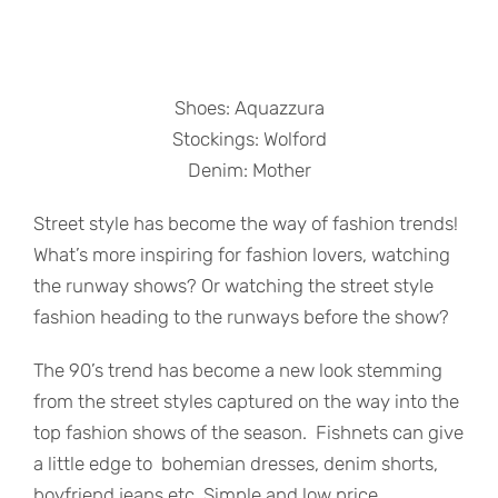
Shoes: Aquazzura
Stockings: Wolford
Denim: Mother
Street style has become the way of fashion trends!
What’s more inspiring for fashion lovers, watching
the runway shows? Or watching the street style
fashion heading to the runways before the show?
The 90’s trend has become a new look stemming
from the street styles captured on the way into the
top fashion shows of the season. Fishnets can give
a little edge to bohemian dresses, denim shorts,
boyfriend jeans etc. Simple and low price