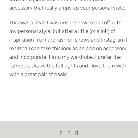
accessory that really amps up your personal style.
This was a style I was unsure how to pull off with
my personal style, but after a little (or a lot!) of
inspiration from the fashion shows and Instagram I
realized I can take this look as an add on accessory
and incorporate it into my wardrobe. I prefer the
fishnet socks vs the full tights and I love them with
with a great pair of heals!