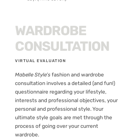
WARDROBE
CONSULTATION
VIRTUAL EVALUATION
Mabelle Style’s
fashion and wardrobe
consultation involves a detailed (and fun!)
questionnaire regarding your lifestyle,
interests and professional objectives, your
personal and professional style. Your
ultimate style goals are met through the
process of going over your current
wardrobe.