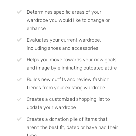
Determines specific areas of your
wardrobe you would like to change or
enhance
Evaluates your current wardrobe,
including shoes and accessories
Helps you move towards your new goals
and image by eliminating outdated attire
Builds new outfits and review fashion
trends from your existing wardrobe
Creates a customized shopping list to
update your wardrobe
Creates a donation pile of items that
aren’t the best fit, dated or have had their
time