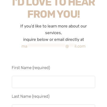
I’D LOVE TO HEAR
FROM YOU!
If you’d like to learn more about our
services,
inquire below or email directly at
ma
********************
@
***
il.com
First Name (required)
Last Name (required)