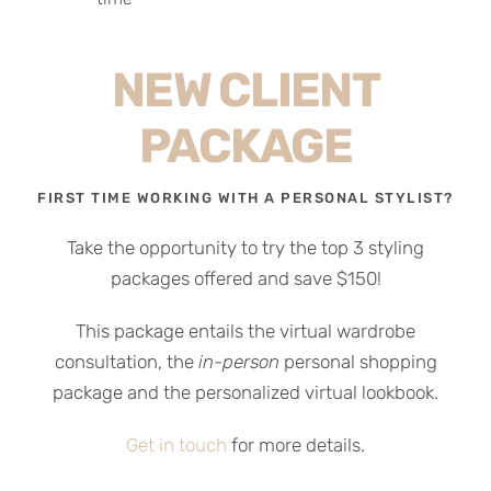
NEW CLIENT
PACKAGE
FIRST TIME WORKING WITH A PERSONAL STYLIST?
Take the opportunity to try the top 3 styling
packages offered and save $150!
This package entails the virtual wardrobe
consultation, the
in-person
personal shopping
package and the personalized virtual lookbook.
Get in touch
for more details.