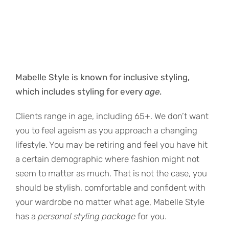
Mabelle Style is known for inclusive styling,
which includes styling for every
age
.
Clients range in age, including 65+. We don’t want
you to feel ageism as you approach a changing
lifestyle. You may be retiring and feel you have hit
a certain demographic where fashion might not
seem to matter as much. That is not the case, you
should be stylish, comfortable and confident with
your wardrobe no matter what age, Mabelle Style
has a
personal styling package
for you.