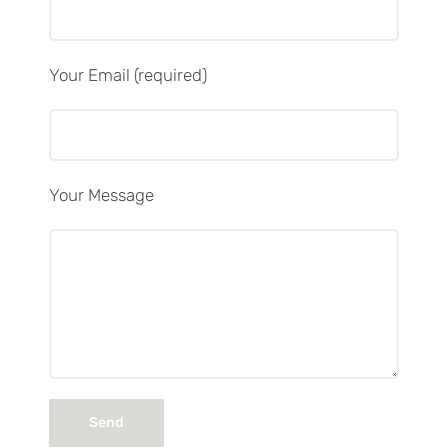
Your Email (required)
Your Message