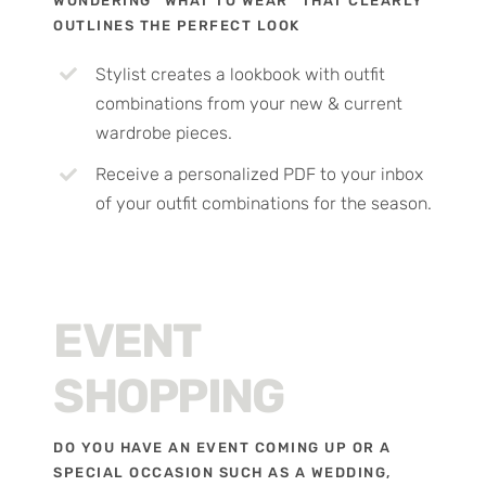
WONDERING “WHAT TO WEAR” THAT CLEARLY
OUTLINES THE PERFECT LOOK
Stylist creates a lookbook with outfit
combinations from your new & current
wardrobe pieces.
Receive a personalized PDF to your inbox
of your outfit combinations for the season.
EVENT
SHOPPING
DO YOU HAVE AN EVENT COMING UP OR A
SPECIAL OCCASION SUCH AS A WEDDING,