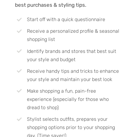
best purchases & styling tips.
Start off with a quick questionnaire
Receive a personalized profile & seasonal
shopping list
Identify brands and stores that best suit
your style and budget
Receive handy tips and tricks to enhance
your style and maintain your best look
Make shopping a fun, pain-free
experience (especially for those who
dread to shop)
Stylist selects outfits, prepares your
shopping options prior to your shopping
day. (Time saver!)