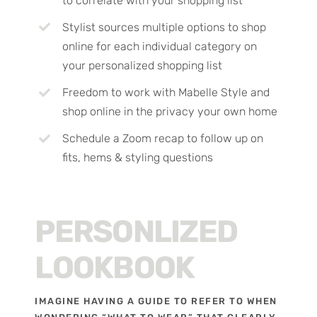
to correlate with your shopping list
Stylist sources multiple options to shop
online for each individual category on
your personalized shopping list
Freedom to work with Mabelle Style and
shop online in the privacy your own home
Schedule a Zoom recap to follow up on
fits, hems & styling questions
PERSONLIZED
LOOKBOOK
IMAGINE HAVING A GUIDE TO REFER TO WHEN