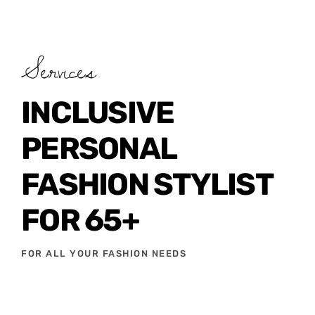
Services
INCLUSIVE
PERSONAL
FASHION STYLIST
FOR 65+
FOR ALL YOUR FASHION NEEDS