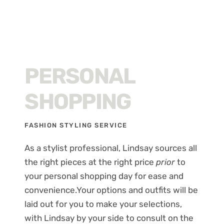
PERSONAL
SHOPPING
FASHION STYLING SERVICE
As a stylist professional, Lindsay sources all
the right pieces at the right price
prior
to
your personal shopping day for ease and
convenience.Your options and outfits will be
laid out for you to make your selections,
with Lindsay by your side to consult on the