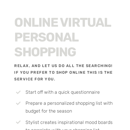
ONLINE VIRTUAL
PERSONAL
SHOPPING
RELAX, AND LET US DO ALL THE SEARCHING!
IF YOU PREFER TO SHOP ONLINE THIS IS THE
SERVICE FOR YOU.
Start off with a quick questionnaire
Prepare a personalized shopping list with
budget for the season
Stylist creates inspirational mood boards