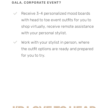
GALA, CORPORATE EVENT?
Receive 3-4 personalized mood boards
with head to toe event outfits for you to
shop virtually, receive remote assistance
with your personal stylist.
Work with your stylist in person, where
the outfit options are ready and prepared
for you to try.