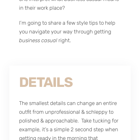
in their work place?
I’m going to share a few style tips to help
you navigate your way through getting
business casual
right.
DETAILS
The smallest details can change an entire
outfit from unprofessional & schleppy to
polished & approachable. Take tucking for
example, it’s a simple 2 second step when
getting ready in the morning that