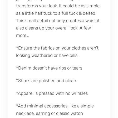
transforms your look. It could be as simple
as a little half tuck to a full tuck & belted.
This small detail not only creates a waist it
also cleans up your overall look. A few
more…
*Ensure the fabrics on your clothes aren’t
looking weathered or have pills.
*Denim doesn’t have rips or tears
*Shoes are polished and clean.
*Apparel is pressed with no wrinkles
*Add minimal accessories, like a simple
necklace, earring or classic watch