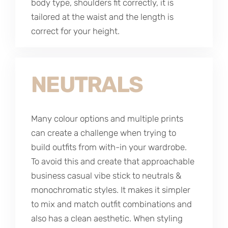
body type, shoulders fit correctly, it is
tailored at the waist and the length is
correct for your height.
NEUTRALS
Many colour options and multiple prints
can create a challenge when trying to
build outfits from with-in your wardrobe.
To avoid this and create that approachable
business casual vibe stick to neutrals &
monochromatic styles. It makes it simpler
to mix and match outfit combinations and
also has a clean aesthetic. When styling