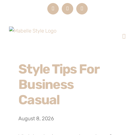
Skip
Instagram
LinkedIn
Email
to
content
Style Tips For
Business
Casual
August 8, 2026