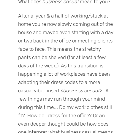
What does
business casual
mean to you?
After a year & a half of working/stuck at
home you’re now slowly coming out of the
house and maybe even starting with a day
or two back in the office or meeting clients
face to face. This means the stretchy
pants can be shelved (for at least a few
days of the week.) As this transition is
happening a lot of workplaces have been
adapting their dress codes to a more
casual vibe, insert <
business casual>.
A
few things may run through your mind
during this time…. Do my work clothes still
fit? How do I dress for the office? Or an
even deeper thought could be how does
one interpret what business casual means