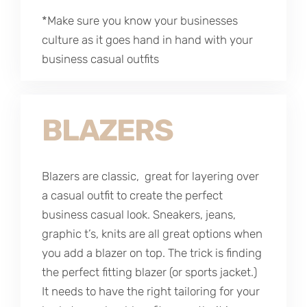
*Make sure you know your businesses
culture as it goes hand in hand with your
business casual outfits
BLAZERS
Blazers are classic, great for layering over
a casual outfit to create the perfect
business casual look. Sneakers, jeans,
graphic t’s, knits are all great options when
you add a blazer on top. The trick is finding
the perfect fitting blazer (or sports jacket.)
It needs to have the right tailoring for your