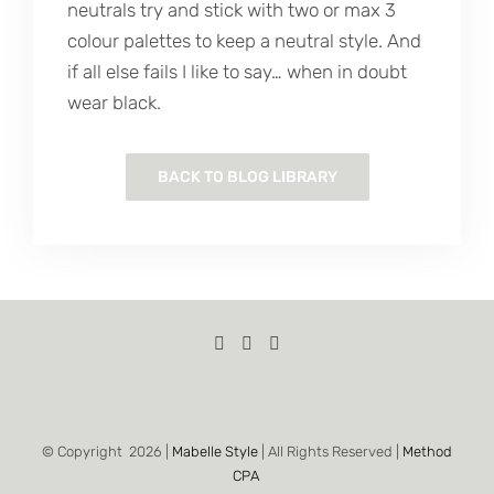
neutrals try and stick with two or max 3
colour palettes to keep a neutral style. And
if all else fails I like to say… when in doubt
wear black.
BACK TO BLOG LIBRARY
© Copyright
2026 |
Mabelle Style
| All Rights Reserved |
Method
CPA