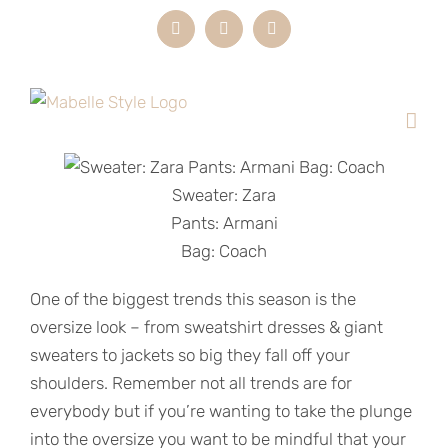
Skip
Instagram
LinkedIn
Email
to
content
Sweater: Zara
Pants: Armani
Bag: Coach
One of the biggest trends this season is the
oversize look – from sweatshirt dresses & giant
sweaters to jackets so big they fall off your
shoulders. Remember not all trends are for
everybody but if you’re wanting to take the plunge
into the oversize you want to be mindful that your