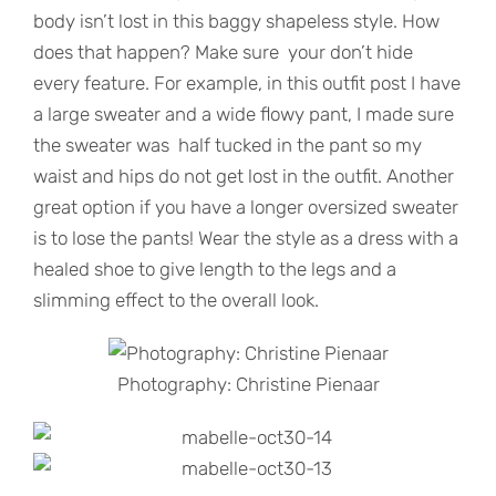
body isn’t lost in this baggy shapeless style. How
does that happen? Make sure your don’t hide
every feature. For example, in this outfit post I have
a large sweater and a wide flowy pant, I made sure
the sweater was half tucked in the pant so my
waist and hips do not get lost in the outfit. Another
great option if you have a longer oversized sweater
is to lose the pants! Wear the style as a dress with a
healed shoe to give length to the legs and a
slimming effect to the overall look.
Photography: Christine Pienaar